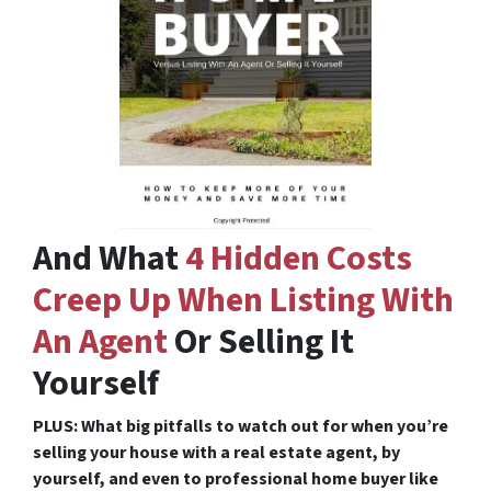
And What
4 Hidden Costs
Creep Up When Listing With
An Agent
Or Selling It
Yourself
PLUS: What big pitfalls to watch out for when you’re
selling your house with a real estate agent, by
yourself, and even to professional home buyer like