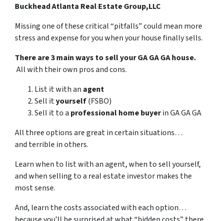
Buckhead Atlanta Real Estate Group,LLC
Missing one of these critical “pitfalls” could mean more
stress and expense for you when your house finally sells.
There are 3 main ways to sell your GA GA GA house.
All with their own pros and cons.
List it with an
agent
Sell it
yourself
(FSBO)
Sell it to a
professional home buyer
in GA GA GA
All three options are great in certain situations…
and terrible in others.
Learn when to list with an agent, when to sell yourself,
and when selling to a real estate investor makes the
most sense.
And, learn the costs associated with each option…
because you’ll be surprised at what “hidden costs” there