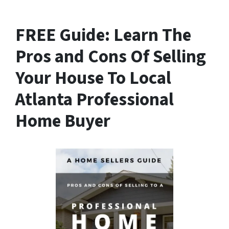
FREE Guide:
Learn The
Pros and Cons Of Selling
Your House
To Local
Atlanta Professional
Home Buyer