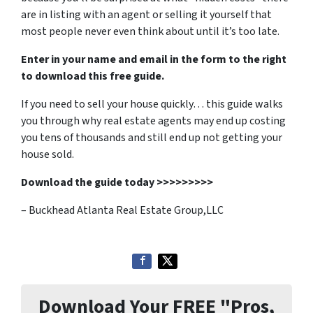
are in listing with an agent or selling it yourself that
most people never even think about until it’s too late.
Enter in your name and email in the form to the right
to download this free guide.
If you need to sell your house quickly… this guide walks
you through why real estate agents may end up costing
you tens of thousands and still end up not getting your
house sold.
Download the guide today >>>>>>>>>
– Buckhead Atlanta Real Estate Group,LLC
Download Your FREE "Pros,