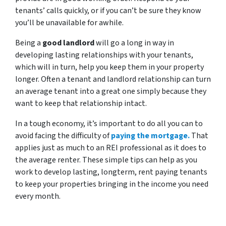
tenants’ calls quickly, or if you can’t be sure they know
you’ll be unavailable for awhile.
Being a
good landlord
will go a long in way in
developing lasting relationships with your tenants,
which will in turn, help you keep them in your property
longer. Often a tenant and landlord relationship can turn
an average tenant into a great one simply because they
want to keep that relationship intact.
In a tough economy, it’s important to do all you can to
avoid facing the difficulty of
paying the mortgage.
That
applies just as much to an REI professional as it does to
the average renter. These simple tips can help as you
work to develop lasting, longterm, rent paying tenants
to keep your properties bringing in the income you need
every month.