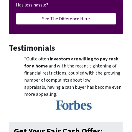
Has less hassle?
See The Difference Here
Testimonials
“Quite often
investors are willing to pay cash
for a home
and with the recent tightening of
financial restrictions, coupled with the growing
number of complaints about low
appraisals, having a cash buyer has become even
more appealing.”
Get Your Fair Cash Offer: