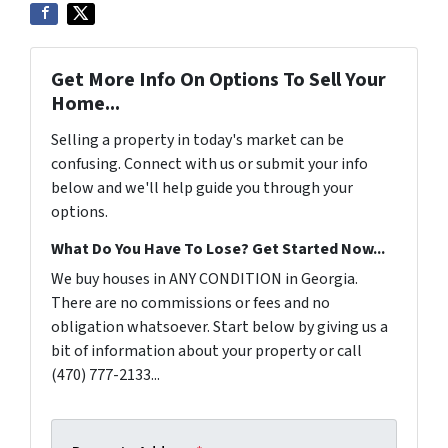
Get More Info On Options To Sell Your
Home...
Selling a property in today's market can be
confusing. Connect with us or submit your info
below and we'll help guide you through your
options.
What Do You Have To Lose? Get Started Now...
We buy houses in ANY CONDITION in Georgia.
There are no commissions or fees and no
obligation whatsoever. Start below by giving us a
bit of information about your property or call
(470) 777-2133...