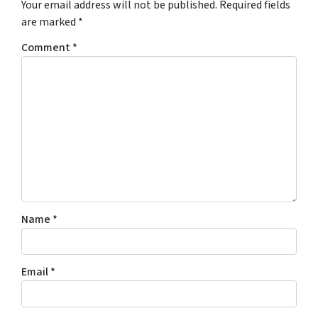
Your email address will not be published.
Required fields
are marked
*
Comment
*
Name
*
Email
*