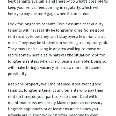
best tenants available and thereby do what’s possible to
keep your rental fees coming in regularly, which will
help you pay the mortgage when it comes due.
Look for longterm tenants. Don’t assume that quality
tenants will necessarily be longterm ones. Some good
renters may know they can’t stay over a few months at
most. They may be students or working a temporary job.
They may just be living in an area waiting to move or
retire somewhere else. Whatever the situation, opt for
longterm renters when the choice is available. Doing so
will make filling a vacancy at least a more infrequent
possibility.
Keep the property well maintained. If you want good
tenants, longterm tenants and tenants who pay their
rent on time, do your part to keep them. Deal with
maintenance issues quickly. Make repairs as necessary.
Upgrade appliances or at least ensure the ones you
provide are in good working order. Respond to your