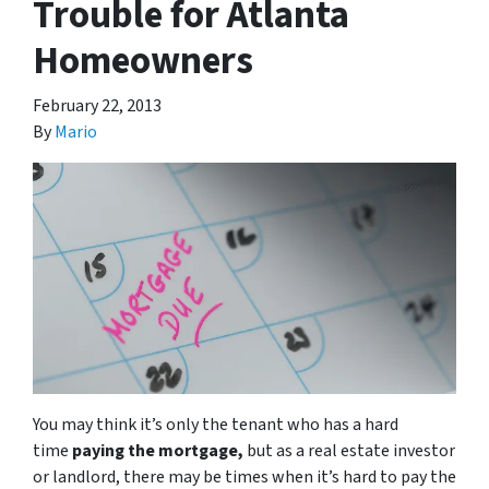
Trouble for Atlanta
Homeowners
February 22, 2013
By
Mario
You may think it’s only the tenant who has a hard
time
paying the mortgage,
but as a real estate investor
or landlord, there may be times when it’s hard to pay the