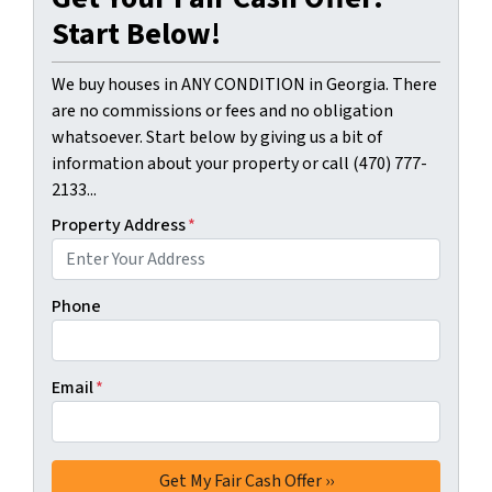
Start Below!
We buy houses in ANY CONDITION in Georgia. There
are no commissions or fees and no obligation
whatsoever. Start below by giving us a bit of
information about your property or call (470) 777-
2133...
Property Address
*
Phone
Email
*