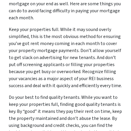
mortgage on your end as well. Here are some things you
can do to avoid facing difficulty in paying your mortgage
each month.
Keep your properties full. While it may sound overly
simplified, this is the most obvious method for ensuring
you’ve got rent money coming in each month to cover
your property mortgage payments. Don’t allow yourself
to get slack on advertising for new tenants. And don’t
put off screening applicants or filling your properties
because you get busy or overworked. Recognize filling
your vacancies as a major aspect of your REI business
success and deal with it quickly and efficiently every time.
Do your best to find quality tenants. While you want to
keep your properties full, finding good quality tenants is
key. By “good” it means they pay their rent on time, keep
the property maintained and don’t abuse the lease. By
using background and credit checks, you can find the