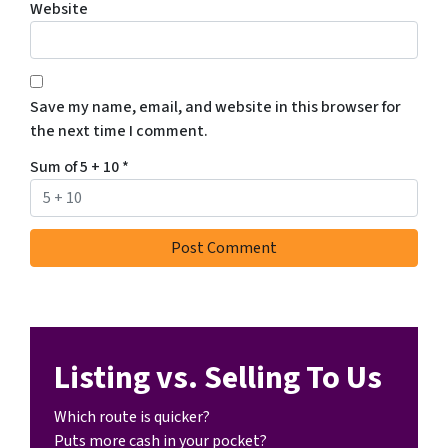
Website
Save my name, email, and website in this browser for
the next time I comment.
Sum of 5 + 10
*
Listing vs. Selling To Us
Which route is quicker?
Puts more cash in your pocket?