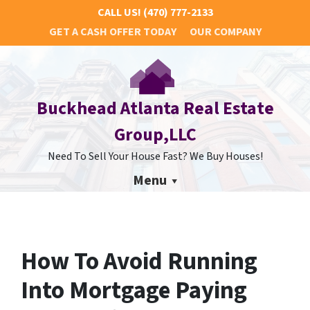
CALL US!
(470) 777-2133
GET A CASH OFFER TODAY
OUR COMPANY
Buckhead Atlanta Real Estate
Group,LLC
Need To Sell Your House Fast? We Buy Houses!
Menu
How To Avoid Running
Into Mortgage Paying