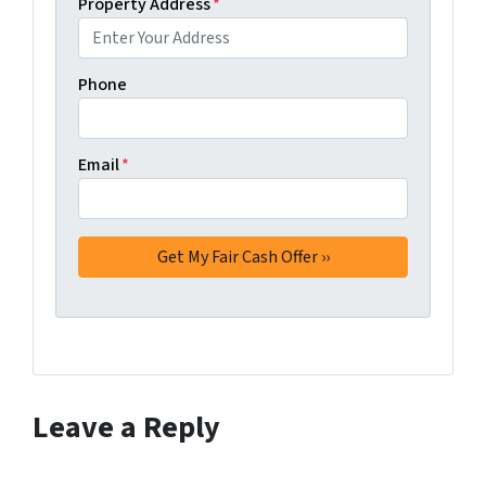
Property Address
*
Phone
Email
*
Leave a Reply