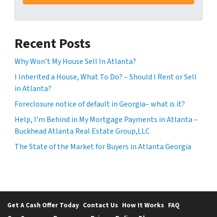
Recent Posts
Why Won’t My House Sell In Atlanta?
I Inherited a House, What To Do? – Should I Rent or Sell
in Atlanta?
Foreclosure notice of default in Georgia– what is it?
Help, I’m Behind in My Mortgage Payments in Atlanta –
Buckhead Atlanta Real Estate Group,LLC
The State of the Market for Buyers in Atlanta Georgia
Get A Cash Offer Today
Contact Us
How It Works
FAQ