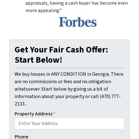
appraisals, having a cash buyer has become even
more appealing.”
Get Your Fair Cash Offer:
Start Below!
We buy houses in ANY CONDITION in Georgia. There
are no commissions or fees and no obligation
whatsoever. Start below by giving us a bit of
information about your property or call (470) 777-
2133...
Property Address
*
Phone