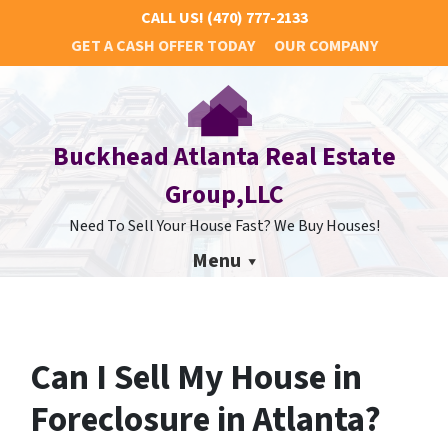
CALL US!
(470) 777-2133
GET A CASH OFFER TODAY
OUR COMPANY
Buckhead Atlanta Real Estate
Group,LLC
Need To Sell Your House Fast? We Buy Houses!
Menu
Can I Sell My House in
Foreclosure in Atlanta?