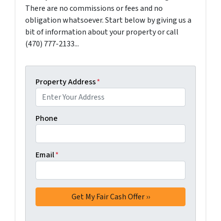
There are no commissions or fees and no
obligation whatsoever. Start below by giving us a
bit of information about your property or call
(470) 777-2133...
Property Address
*
Phone
Email
*