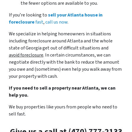
the fewer options are available to you.
If you’re looking to
sell your Atlanta house in
foreclosure
fast
,
call us now
.
We specialize in helping homeowners in situations
including foreclosure around Atlanta and the whole
state of Georgia get out of difficult situations and
avoid
foreclosure
. In certain circumstances, we can
negotiate directly with the bank to reduce the amount
you owe and (sometimes) even help you walk away from
your property with cash.
If you need to sell a property near Atlanta, we can
help you.
We buy properties like yours from people who need to
sell fast.
Give us a call at (470) 777-2133