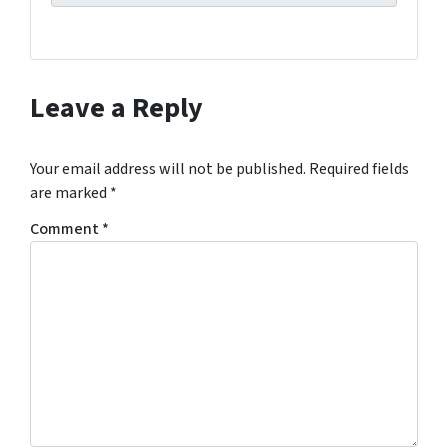
Leave a Reply
Your email address will not be published.
Required fields
are marked
*
Comment
*