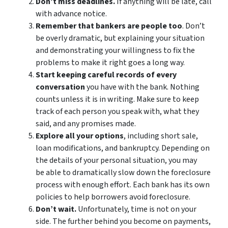
Don’t miss deadlines.
If anything will be late, call
with advance notice.
Remember that bankers are people too
. Don’t
be overly dramatic, but explaining your situation
and demonstrating your willingness to fix the
problems to make it right goes a long way.
Start keeping careful records of every
conversation
you have with the bank. Nothing
counts unless it is in writing. Make sure to keep
track of each person you speak with, what they
said, and any promises made.
Explore all your options
, including short sale,
loan modifications, and bankruptcy. Depending on
the details of your personal situation, you may
be able to dramatically slow down the foreclosure
process with enough effort. Each bank has its own
policies to help borrowers avoid foreclosure.
Don’t wait.
Unfortunately, time is not on your
side. The further behind you become on payments,