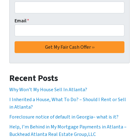
Email
*
Recent Posts
Why Won’t My House Sell In Atlanta?
I Inherited a House, What To Do? – Should I Rent or Sell
in Atlanta?
Foreclosure notice of default in Georgia– what is it?
Help, I’m Behind in My Mortgage Payments in Atlanta –
Buckhead Atlanta Real Estate Group,LLC