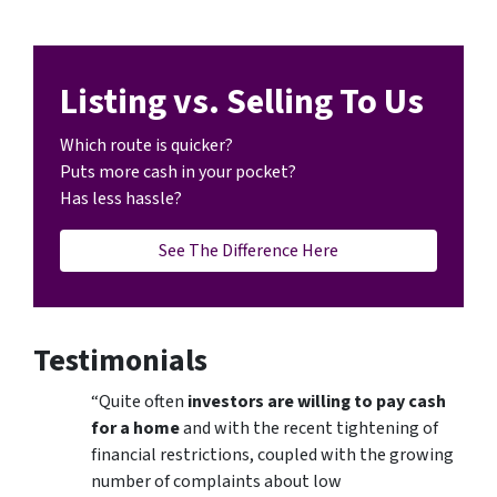
Listing vs. Selling To Us
Which route is quicker?
Puts more cash in your pocket?
Has less hassle?
See The Difference Here
Testimonials
“Quite often
investors are willing to pay cash
for a home
and with the recent tightening of
financial restrictions, coupled with the growing
number of complaints about low