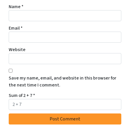
Name
*
Email
*
Website
Save my name, email, and website in this browser for
the next time I comment.
Sum of 2 + 7
*