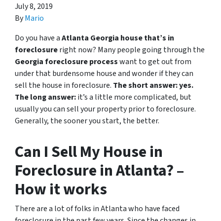
July 8, 2019
By
Mario
Do you have a
Atlanta Georgia house that’s in
foreclosure
right now? Many people going through the
Georgia foreclosure process
want to get out from
under that burdensome house and wonder if they can
sell the house in foreclosure.
The short answer: yes.
The long answer:
it’s a little more complicated, but
usually you can sell your property prior to foreclosure.
Generally, the sooner you start, the better.
Can I Sell My House in
Foreclosure in Atlanta? –
How it works
There are a lot of folks in Atlanta who have faced
foreclosure in the past few years. Since the changes in