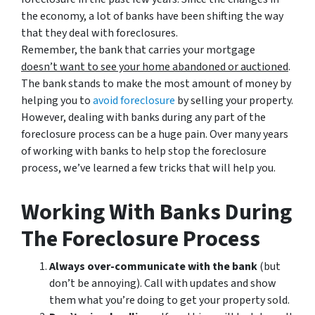
the economy, a lot of banks have been shifting the way
that they deal with foreclosures.
Remember, the bank that carries your mortgage
doesn’t
want to see your home abandoned or auctioned
.
The bank stands to make the most amount of money by
helping you to
avoid
foreclosure
by selling your property.
However, dealing with banks during any part of the
foreclosure process can be a huge pain. Over many years
of working with banks to help stop the foreclosure
process, we’ve learned a few tricks that will help you.
Working With Banks During
The Foreclosure Process
Always over-communicate with the bank
(but
don’t be annoying). Call with updates and show
them what you’re doing to get your property sold.