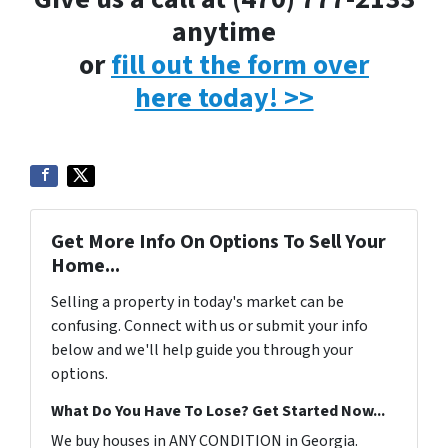
anytime
or
fill out the form over
here today! >>
Get More Info On Options To Sell Your
Home...
Selling a property in today's market can be
confusing. Connect with us or submit your info
below and we'll help guide you through your
options.
What Do You Have To Lose? Get Started Now...
We buy houses in ANY CONDITION in Georgia.